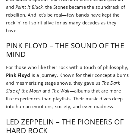
and
Paint It Black
, the Stones became the soundtrack of
rebellion. And let’s be real—few bands have kept the
rock ‘n’ roll spirit alive for as many decades as they
have.
PINK FLOYD – THE SOUND OF THE
MIND
For those who like their rock with a touch of philosophy,
Pink Floyd
is a journey. Known for their concept albums
and mesmerizing stage shows, they gave us
The Dark
Side of the Moon
and
The Wall
—albums that are more
like experiences than playlists. Their music dives deep
into human emotions, society, and even madness.
LED ZEPPELIN – THE PIONEERS OF
HARD ROCK