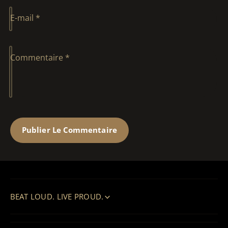
E-mail
*
Commentaire
*
BEAT LOUD. LIVE PROUD.