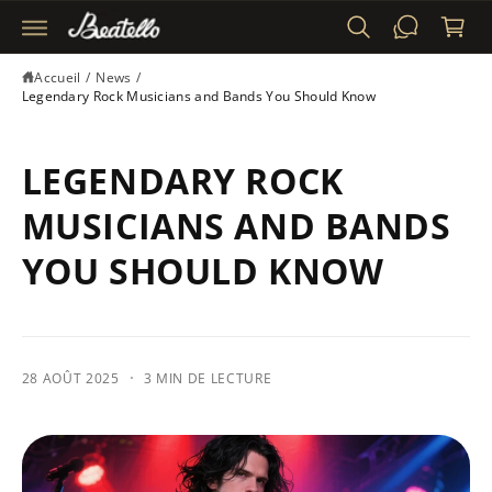
S
n
S
i
E
R
e
Accueil
/
News
/
A
r
Legendary Rock Musicians and Bands You Should Know
U
C
O
N
LEGENDARY ROCK
T
E
N
MUSICIANS AND BANDS
U
YOU SHOULD KNOW
·
28 AOÛT 2025
3 MIN DE LECTURE