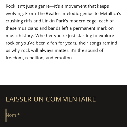
Rock isn’t just a genre—it’s a movement that keeps
evolving. From The Beatles’ melodic genius to Metallica’s
crushing riffs and Linkin Park’s modern edge, each of
these musicians and bands left a permanent mark on
music history. Whether you’re just starting to explore
rock or you’ve been a fan for years, their songs remind
us why rock will always matter: it’s the sound of
freedom, rebellion, and emotion.
LAISSER UN COMMENTAIRE
Nom
*