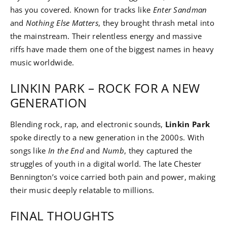
has you covered. Known for tracks like
Enter Sandman
and
Nothing Else Matters
, they brought thrash metal into
the mainstream. Their relentless energy and massive
riffs have made them one of the biggest names in heavy
music worldwide.
LINKIN PARK – ROCK FOR A NEW
GENERATION
Blending rock, rap, and electronic sounds,
Linkin Park
spoke directly to a new generation in the 2000s. With
songs like
In the End
and
Numb
, they captured the
struggles of youth in a digital world. The late Chester
Bennington’s voice carried both pain and power, making
their music deeply relatable to millions.
FINAL THOUGHTS