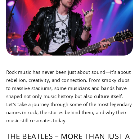
Rock music has never been just about sound—it’s about
rebellion, creativity, and connection. From smoky clubs
to massive stadiums, some musicians and bands have
shaped not only music history but also culture itself.
Let’s take a journey through some of the most legendary
names in rock, the stories behind them, and why their
music still resonates today.
THE BEATLES – MORE THAN JUST A