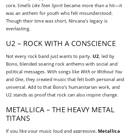
core.
Smells Like Teen Spirit
became more than a hit—it
was an anthem for youth who felt misunderstood.
Though their time was short, Nirvana’s legacy is
everlasting.
U2 – ROCK WITH A CONSCIENCE
Not every rock band just wants to party.
U2
, led by
Bono, blended soaring rock anthems with social and
political messages. With songs like
With or Without You
and
One
, they created music that felt both personal and
universal. Add to that Bono’s humanitarian work, and
U2 stands as proof that rock can also inspire change.
METALLICA – THE HEAVY METAL
TITANS
If you like your music loud and aggressive,
Metallica