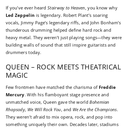
If you’ve ever heard
Stairway to Heaven
, you know why
Led Zeppelin
is legendary. Robert Plant’s soaring
vocals, Jimmy Page’s legendary riffs, and John Bonham’s
thunderous drumming helped define hard rock and
heavy metal. They weren’t just playing songs—they were
building walls of sound that still inspire guitarists and
drummers today.
QUEEN – ROCK MEETS THEATRICAL
MAGIC
Few frontmen have matched the charisma of
Freddie
Mercury
. With his flamboyant stage presence and
unmatched voice, Queen gave the world
Bohemian
Rhapsody
,
We Will Rock You
, and
We Are the Champions
.
They weren’t afraid to mix opera, rock, and pop into
something uniquely their own. Decades later, stadiums