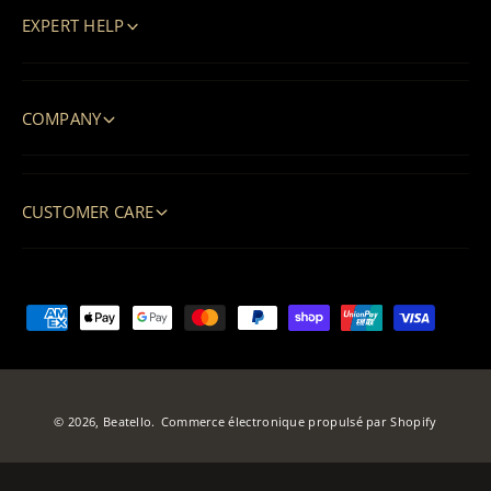
EXPERT HELP
COMPANY
CUSTOMER CARE
M
o
y
e
© 2026,
Beatello
.
Commerce électronique propulsé par Shopify
n
s
d