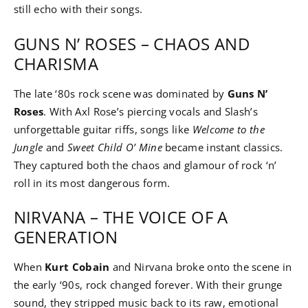
still echo with their songs.
GUNS N’ ROSES – CHAOS AND
CHARISMA
The late ‘80s rock scene was dominated by
Guns N’
Roses
. With Axl Rose’s piercing vocals and Slash’s
unforgettable guitar riffs, songs like
Welcome to the
Jungle
and
Sweet Child O’ Mine
became instant classics.
They captured both the chaos and glamour of rock ‘n’
roll in its most dangerous form.
NIRVANA – THE VOICE OF A
GENERATION
When
Kurt Cobain
and Nirvana broke onto the scene in
the early ‘90s, rock changed forever. With their grunge
sound, they stripped music back to its raw, emotional