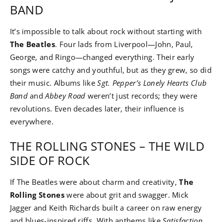
BAND
It’s impossible to talk about rock without starting with
The Beatles
. Four lads from Liverpool—John, Paul,
George, and Ringo—changed everything. Their early
songs were catchy and youthful, but as they grew, so did
their music. Albums like
Sgt. Pepper’s Lonely Hearts Club
Band
and
Abbey Road
weren’t just records; they were
revolutions. Even decades later, their influence is
everywhere.
THE ROLLING STONES – THE WILD
SIDE OF ROCK
If The Beatles were about charm and creativity,
The
Rolling Stones
were about grit and swagger. Mick
Jagger and Keith Richards built a career on raw energy
and blues-inspired riffs. With anthems like
Satisfaction