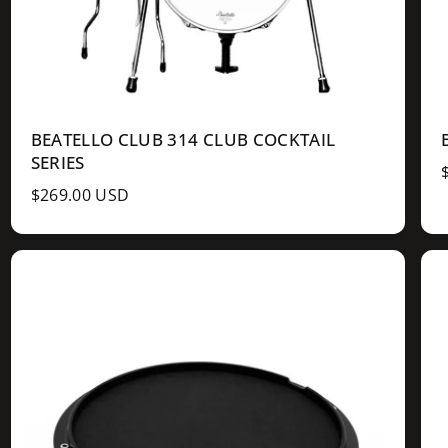
BEATELLO CLUB 314 CLUB COCKTAIL
SERIES
R
$269.00 USD
e
g
u
l
l
a
r
r
p
r
r
i
i
c