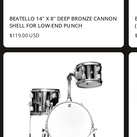
BEATELLO 14" X 8" DEEP BRONZE CANNON
SHELL FOR LOW-END PUNCH
R
$119.00 USD
e
g
u
l
l
a
r
r
p
r
r
i
i
c
e