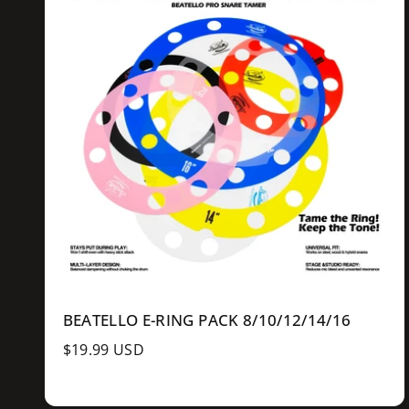
l
l
r
e
e
r
a
u
o
l
d
i
c
e
n
l
k
z
o
c
e
w
e
BEATELLO E-RING PACK 8/10/12/14/16
R
$19.99 USD
e
g