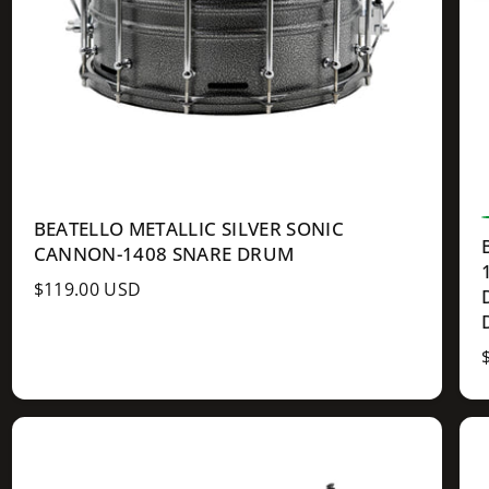
BEATELLO METALLIC SILVER SONIC
CANNON-1408 SNARE DRUM
R
$119.00 USD
e
g
u
l
a
r
l
p