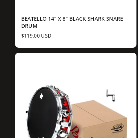
BEATELLO 14" X 8" BLACK SHARK SNARE
DRUM
R
$119.00 USD
e
g
u
l
a
r
p
r
i
c
e