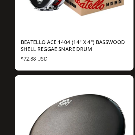
BEATELLO ACE 1404 (14" X 4") BASSWOOD
SHELL REGGAE SNARE DRUM
R
$72.88 USD
e
g
u
l
a
r
p
r
i
c