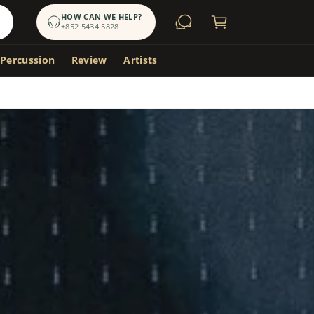
a
HOW CAN WE HELP?
+852 5434 5828
r
t
 Percussion
Review
Artists