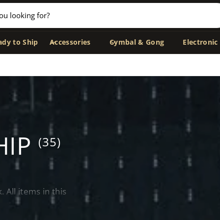
ady to Ship
Accessories
Cymbal & Gong
Electronic
HIP
(35)
All items in this
ithin 24 hours
—