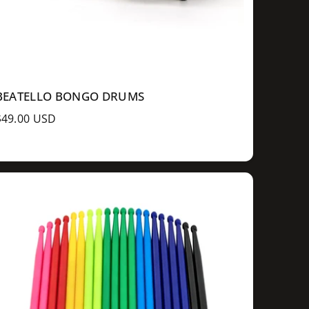
BEATELLO BONGO DRUMS
R
$49.00 USD
e
g
u
a
p
c
e