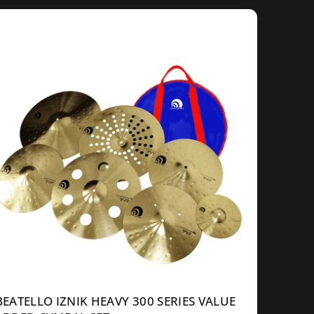
g
u
a
p
c
e
BEATELLO IZNIK HEAVY 300 SERIES VALUE