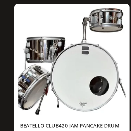
u
l
a
r
p
r
i
c
e
BEATELLO CLUB420 JAM PANCAKE DRUM