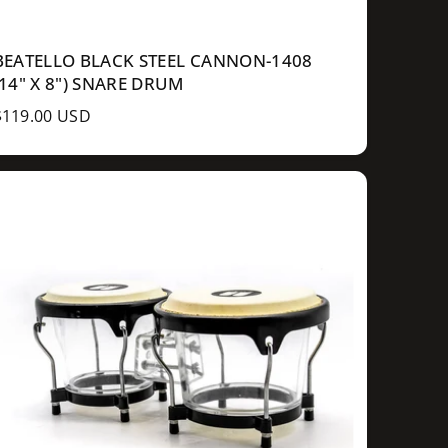
BEATELLO BLACK STEEL CANNON-1408
(14" X 8") SNARE DRUM
R
$119.00 USD
e
g
u
a
p
c
e