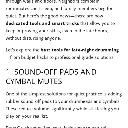
through walls and floors. Neighbors complain,
roommates can’t sleep, and family members beg for
quiet. But here’s the good news—there are now
dedicated tools and smart tricks
that allow you to
keep improving your skills, even in the late hours,
without disturbing anyone.
Let’s explore the
best tools for late-night drumming
—from budget hacks to professional-grade solutions.
1. SOUND-OFF PADS AND
CYMBAL MUTES
One of the simplest solutions for quiet practice is adding
rubber sound-off pads to your drumheads and cymbals.
These reduce volume significantly while still letting you
play on your real kit.
Pros: Quick setup, low cost, feels close to natural