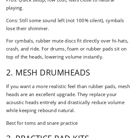
playing.
Cons: Still some sound left (not 100% silent), cymbals
lose their shimmer.
For cymbals, rubber mute discs fit directly over hi-hats,
crash, and ride. For drums, foam or rubber pads sit on
top of the heads, lowering volume instantly.
2. MESH DRUMHEADS
If you want a more realistic feel than rubber pads, mesh
heads are an excellent upgrade. They replace your
acoustic heads entirely and drastically reduce volume
while keeping rebound natural.
Best for toms and snare practice