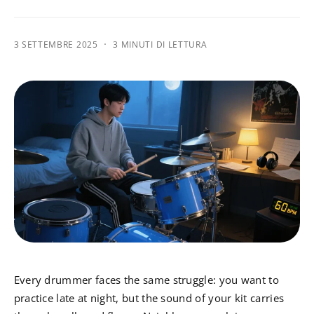
·
3 SETTEMBRE 2025
3 MINUTI DI LETTURA
Every drummer faces the same struggle: you want to
practice late at night, but the sound of your kit carries