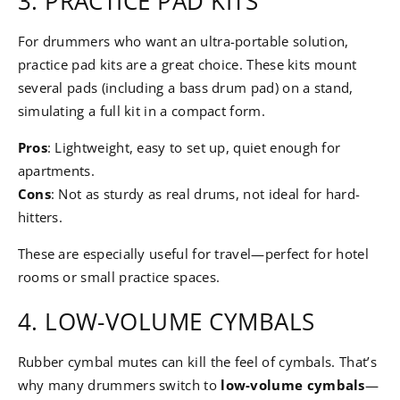
3. PRACTICE PAD KITS
For drummers who want an ultra-portable solution,
practice pad kits are a great choice. These kits mount
several pads (including a bass drum pad) on a stand,
simulating a full kit in a compact form.
Pros
: Lightweight, easy to set up, quiet enough for
apartments.
Cons
: Not as sturdy as real drums, not ideal for hard-
hitters.
These are especially useful for travel—perfect for hotel
rooms or small practice spaces.
4. LOW-VOLUME CYMBALS
Rubber cymbal mutes can kill the feel of cymbals. That’s
why many drummers switch to
low-volume cymbals
—