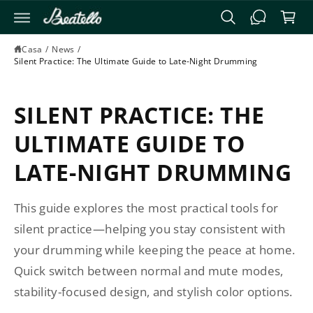
T
E
r
A
e
I
Casa
/
News
/
C
ll
Silent Practice: The Ultimate Guide to Late-Night Drumming
O
o
N
T
E
SILENT PRACTICE: THE
N
U
Ti
ULTIMATE GUIDE TO
LATE-NIGHT DRUMMING
This guide explores the most practical tools for
silent practice—helping you stay consistent with
your drumming while keeping the peace at home.
Quick switch between normal and mute modes,
stability-focused design, and stylish color options.