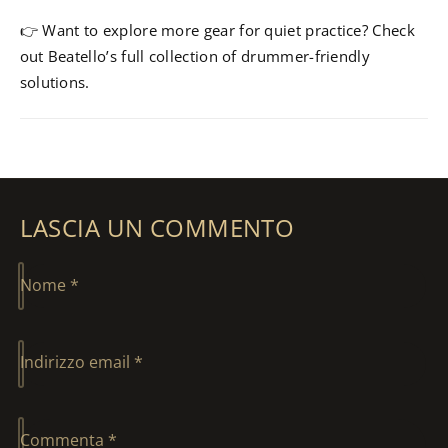
👉 Want to explore more gear for quiet practice? Check
out Beatello’s full collection of drummer-friendly
solutions.
LASCIA UN COMMENTO
Nome
*
Indirizzo email
*
Commenta
*