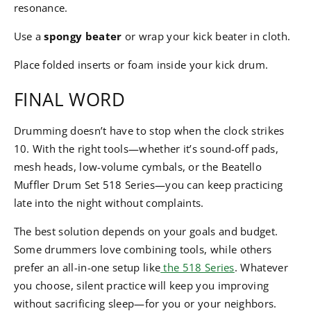
resonance.
Use a
spongy beater
or wrap your kick beater in cloth.
Place folded inserts or foam inside your kick drum.
FINAL WORD
Drumming doesn’t have to stop when the clock strikes
10. With the right tools—whether it’s sound-off pads,
mesh heads, low-volume cymbals, or the Beatello
Muffler Drum Set 518 Series—you can keep practicing
late into the night without complaints.
The best solution depends on your goals and budget.
Some drummers love combining tools, while others
prefer an all-in-one setup like
the 518 Series
. Whatever
you choose, silent practice will keep you improving
without sacrificing sleep—for you or your neighbors.