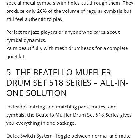
special metal cymbals with holes cut through them. They
produce only 20% of the volume of regular cymbals but
still feel authentic to play.
Perfect for jazz players or anyone who cares about
cymbal dynamics.
Pairs beautifully with mesh drumheads for a complete
quiet kit.
5. THE BEATELLO MUFFLER
DRUM SET 518 SERIES – ALL-IN-
ONE SOLUTION
Instead of mixing and matching pads, mutes, and
cymbals, the Beatello Muffler Drum Set 518 Series gives
you everything in one package.
Quick Switch System: Toggle between normal and mute