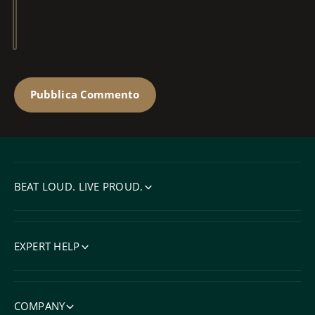
BEAT LOUD. LIVE PROUD.
EXPERT HELP
COMPANY