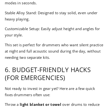
modes in seconds.
Stable Alloy Stand: Designed to stay solid, even under
heavy playing.
Customizable Setup: Easily adjust height and angles for
your style.
This set is perfect for drummers who want silent practice
at night and full acoustic sound during the day, without
needing two separate kits.
6. BUDGET-FRIENDLY HACKS
(FOR EMERGENCIES)
Not ready to invest in gear yet? Here are a few quick
fixes drummers often use:
Throw a
light blanket or towel
over drums to reduce