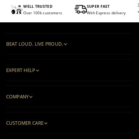
WELL TRUSTED
SUPER FAST
Over 100k customers
With Express delivery
BEAT LOUD. LIVE PROUD.
EXPERT HELP
COMPANY
CUSTOMER CARE