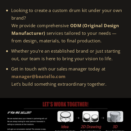
Looking to create a custom drum kit under your own
brand?
We provide comprehensive
ODM (Original Design
Manufacturer)
services tailored to your needs —
from design, materials, to final production.
Whether you're an established brand or just starting
out, our team is here to bring your vision to life.
Get in touch with our sales manager today at
manager@beatello.com
Let’s build something extraordinary together.