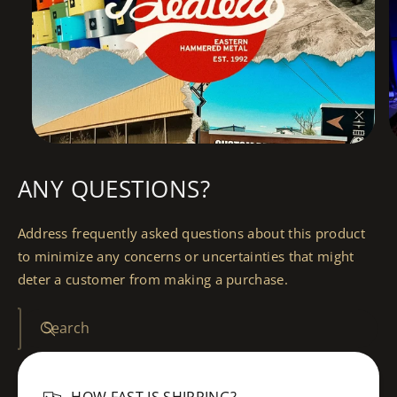
ANY QUESTIONS?
Address frequently asked questions about this product
to minimize any concerns or uncertainties that might
deter a customer from making a purchase.
Search
HOW FAST IS SHIPPING?