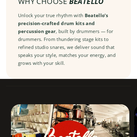
WHY CHOOSE
BEATELLO
n
r
a
e
r
Unlock your true rhythm with
Beatello’s
D
e
precision-crafted drum kits and
r
D
percussion gear
, built by drummers — for
u
r
m
drummers. From thundering stage kits to
u
m
refined studio snares, we deliver sound that
speaks your style, matches your energy, and
grows with your skill.