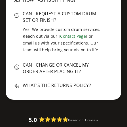
CAN I REQUEST A CUSTOM DRUM
SET OR FINISH?
Yes! We provide custom drum services.
Reach out via our [
Contact Page
] or
email us with your specifications. Our
team will help bring your vision to life.
CAN I CHANGE OR CANCEL MY
ORDER AFTER PLACING IT?
WHAT'S THE RETURNS POLICY?
5.0
Based on 1 review
R