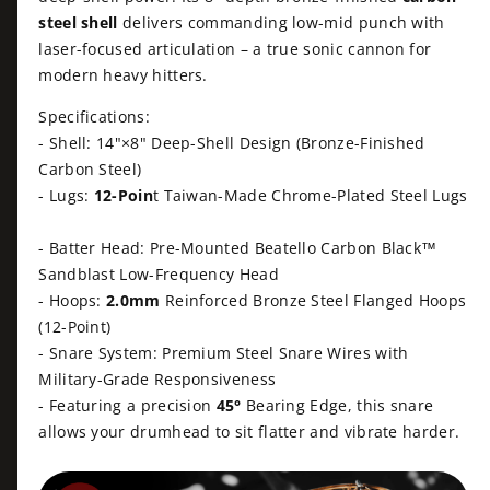
i
e
t
i
steel shell
delivers commanding low-mid punch with
t
i
w
laser-focused articulation – a true sonic cannon for
y
t
c
modern heavy hitters.
f
y
o
f
e
Specifications:
r
o
- Shell: 14"×8" Deep-Shell Design (Bronze-Finished
B
r
Carbon Steel)
e
B
- Lugs:
12-Poin
t Taiwan-Made Chrome-Plated Steel Lugs
a
e
t
a
e
- Batter Head: Pre-Mounted Beatello Carbon Black™
t
l
e
Sandblast Low-Frequency Head
l
l
- Hoops:
2.0mm
Reinforced Bronze Steel Flanged Hoops
o
l
(12-Point)
1
o
- Snare System: Premium Steel Snare Wires with
4
1
Military-Grade Responsiveness
&
4
q
- Featuring a precision
45°
Bearing Edge, this snare
&
u
allows your drumhead to sit flatter and vibrate harder.
q
o
u
t
o