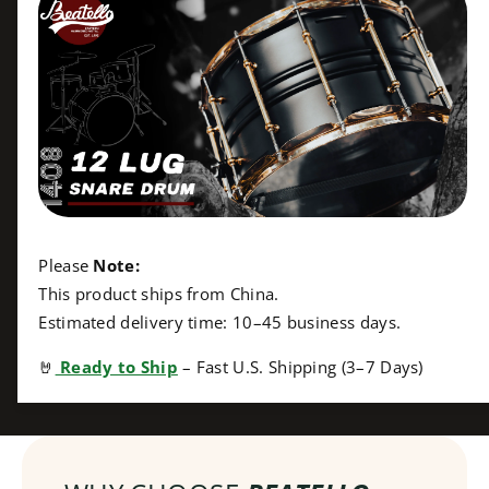
;
t
x
;
8
x
&
8
q
&
u
q
o
u
t
o
;
t
B
;
l
B
a
l
Please
Note:
c
a
This product ships from China.
k
c
Estimated delivery time: 10–45 business days.
S
k
h
S
🤘
Ready to Ship
– Fast U.S. Shipping (3–7 Days)
a
h
r
a
k
r
S
k
n
S
a